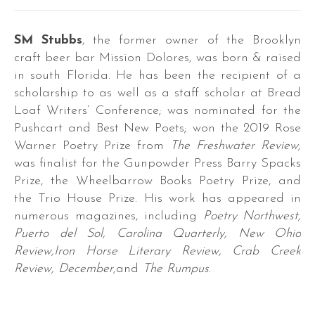
ra,
SM Stubbs
, the former owner of the Brooklyn
n
craft beer bar Mission Dolores, was born & raised
in south Florida. He has been the recipient of a
scholarship to as well as a staff scholar at Bread
wder.
Loaf Writers’ Conference; was nominated for the
Pushcart and Best New Poets; won the 2019 Rose
Warner Poetry Prize from
The Freshwater Review
;
hes
was finalist for the Gunpowder Press Barry Spacks
,
Prize, the Wheelbarrow Books Poetry Prize, and
ooks,
the Trio House Prize. His work has appeared in
numerous magazines, including
Poetry Northwest,
ogies,
Puerto del Sol, Carolina Quarterly, New Ohio
ing
Review,Iron Horse Literary Review, Crab Creek
rs
Review, December,
and
The Rumpus
.