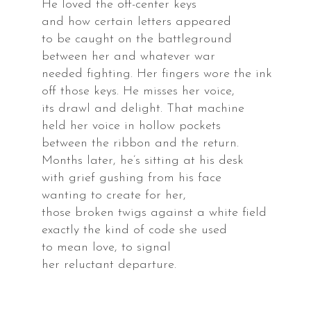
He loved the off-center keys
and how certain letters appeared
to be caught on the battleground
ey
between her and whatever war
needed fighting. Her fingers wore the ink
s
off those keys. He misses her voice,
its drawl and delight. That machine
held her voice in hollow pockets
between the ribbon and the return.
Months later, he’s sitting at his desk
ra,
with grief gushing from his face
rnia,
wanting to create for her,
those broken twigs against a white field
exactly the kind of code she used
s
to mean love, to signal
her reluctant departure.
ake,