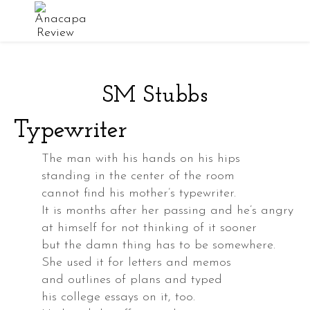
SM Stubbs
owder
Typewriter
ed
The man with his hands on his hips
standing in the center of the room
cannot find his mother’s typewriter.
ey
It is months after her passing and he’s angry
at himself for not thinking of it sooner
but the damn thing has to be somewhere.
She used it for letters and memos
and outlines of plans and typed
his college essays on it, too.
d