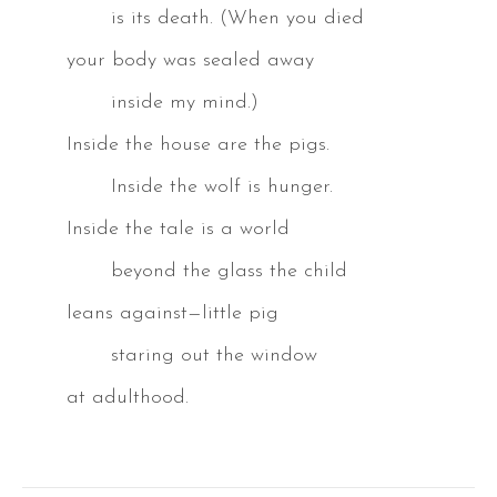
is its death. (When you died
your body was sealed away
inside my mind.)
Inside the house are the pigs.
Inside the wolf is hunger.
Inside the tale is a world
beyond the glass the child
leans against—little pig
staring out the window
at adulthood.