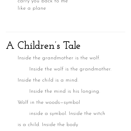
carry you back to me
like a plane
A Children’s Tale
a
k
Inside the grandmother is the wolf.
Inside the wolf is the grandmother.
Inside the child is a mind.
a
Inside the mind is his longing.
Wolf in the woods—symbol
inside a symbol. Inside the witch
DER
is a child. Inside the body
S