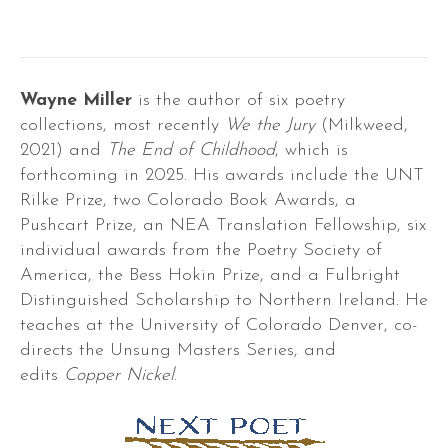
Wayne Miller
is the author of six poetry
collections, most recently
We the Jury
(Milkweed,
2021) and
The End of Childhood
, which is
forthcoming in 2025. His awards include the UNT
Rilke Prize, two Colorado Book Awards, a
Pushcart Prize, an NEA Translation Fellowship, six
individual awards from the Poetry Society of
America, the Bess Hokin Prize, and a Fulbright
Distinguished Scholarship to Northern Ireland. He
teaches at the University of Colorado Denver, co-
directs the Unsung Masters Series, and
edits
Copper Nickel
.