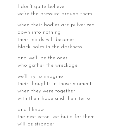
I don’t quite believe
we’re the pressure around them
when their bodies are pulverized
down into nothing
their minds will become
black holes in the darkness
and we’ll be the ones
who gather the wreckage
we’ll try to imagine
their thoughts in those moments
when they were together
with their hope and their terror
and I know
the next vessel we build for them
will be stronger