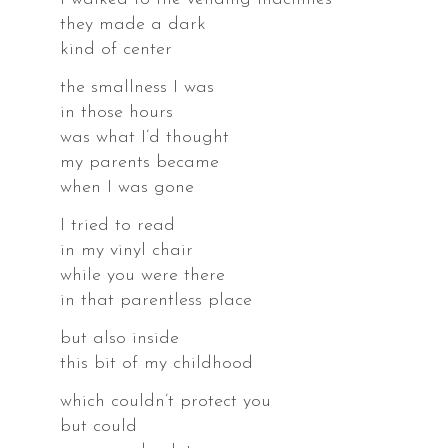
they made a dark
kind of center
the smallness I was
in those hours
was what I’d thought
r.
my parents became
when I was gone
I tried to read
in my vinyl chair
s,
while you were there
in that parentless place
es,
but also inside
this bit of my childhood
which couldn’t protect you
but could