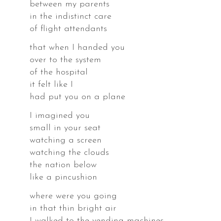
between my parents
in the indistinct care
of flight attendants
that when I handed you
over to the system
of the hospital
it felt like I
had put you on a plane
I imagined you
small in your seat
,
watching a screen
watching the clouds
the nation below
like a pincushion
where were you going
,
in that thin bright air
I walked to the vending machines