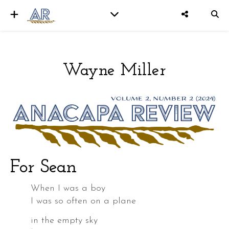
Wayne Miller
er
For Sean
When I was a boy
I was so often on a plane
in the empty sky