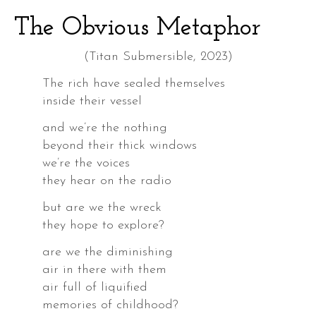
The Obvious Metaphor
(Titan Submersible, 2023)
The rich have sealed themselves
inside their vessel
and we’re the nothing
beyond their thick windows
we’re the voices
they hear on the radio
but are we the wreck
they hope to explore?
are we the diminishing
air in there with them
air full of liquified
memories of childhood?