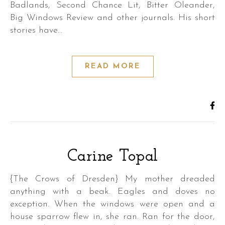
Badlands, Second Chance Lit, Bitter Oleander,
Big Windows Review and other journals. His short
stories have…
READ MORE
,
Carine Topal
{The Crows of Dresden} My mother dreaded
anything with a beak. Eagles and doves no
exception. When the windows were open and a
,
house sparrow flew in, she ran. Ran for the door,