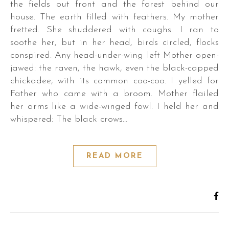
the fields out front and the forest behind our
house. The earth filled with feathers. My mother
fretted. She shuddered with coughs. I ran to
soothe her, but in her head, birds circled, flocks
conspired. Any head-under-wing left Mother open-
jawed: the raven, the hawk, even the black-capped
r.
chickadee, with its common coo-coo. I yelled for
Father who came with a broom. Mother flailed
her arms like a wide-winged fowl. I held her and
whispered: The black crows…
s,
READ MORE
es,