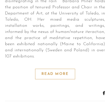
disintegrating in the rain Barbara Miner holds
the position of tenured Professor and Chair in the
Department of Art, at the University of Toledo, in
Toledo, OH. Her mixed media sculptures,
installation works, paintings, and writings,
informed by the nexus of human/nature iteraction,
and the practice of meditative repetition, have
been exhibited nationally (Maine to California)
and internationally (Sweden and Poland) in over
107 exhibitions.
READ MORE