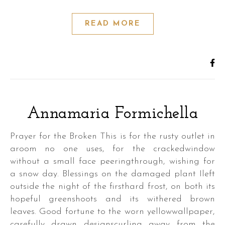
READ MORE
Annamaria Formichella
Prayer for the Broken This is for the rusty outlet in
aroom no one uses, for the crackedwindow
without a small face peeringthrough, wishing for
a snow day. Blessings on the damaged plant Ileft
outside the night of the firsthard frost, on both its
hopeful greenshoots and its withered brown
leaves. Good fortune to the worn yellowwallpaper,
carefully drawn designscurling away from the