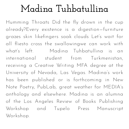
Madina Tuhbatullina
Humming Throats Did the fly drown in the cup
already?Every existence is a digestion—furniture
grazes skin likefingers soak clouds Let’s wait for
all fliesto cross the swallowingwe can work with
what’s left. Madina Tuhbatullina is an
international student from Turkmenistan,
receiving a Creative Writing MFA degree at the
University of Nevada, Las Vegas. Madina’s work
has been published or is forthcoming in New
Note Poetry, PubLab, great weather for MEDIA’s
anthology and elsewhere. Madina is an alumna
of the Los Angeles Review of Books Publishing
Workshop and Tupelo Press Manuscript
Workshop.