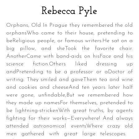
Rebecca Pyle
Orphans, Old In Prague they remembered the old
orphansWho came to their house, pretending to
beReligious people, or famous writers.He sat on a
a
big pillow, and sheTook the favorite chair.
k
AnotherCame with band-aids on hisFace and his
science fiction.Others liked dressing up
andPretending to be a professor or aDoctor of
writing. They smiled and gaveThem tea and wine
a
and cookies and cheeseAnd ten years later half
were gone, unfindable,But we remembered how
they made up namesFor themselves, pretended to
be lightning-strickenWith great truths, by agents
fighting for their works—Everywhere! And always
DER
attended astronomical eventsWhere crazy old
men gathered with great large telescopes.
S