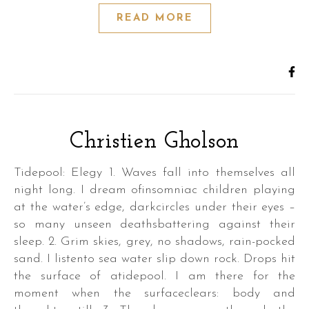
READ MORE
Christien Gholson
Tidepool: Elegy 1. Waves fall into themselves all
night long. I dream ofinsomniac children playing
at the water’s edge, darkcircles under their eyes –
so many unseen deathsbattering against their
sleep. 2. Grim skies, grey, no shadows, rain-pocked
sand. I listento sea water slip down rock. Drops hit
the surface of atidepool. I am there for the
moment when the surfaceclears: body and