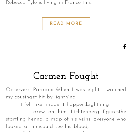
Rebecca Pyle is living in France this…
READ MORE
Carmen Fought
Observer’s Paradox When I was eight I watched
my cousinget hit by lightning.
It felt likeI made it happen.Lightning
drew on him: Lichtenberg figuresthe
startling henna, a map of his veins. Everyone who
looked at himcould see his blood,