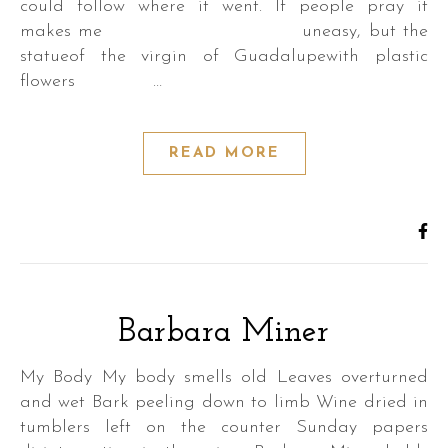
could follow where it went. If people pray it
makes me uneasy, but the
statueof the virgin of Guadalupewith plastic
flowers …
READ MORE
Barbara Miner
My Body My body smells old Leaves overturned
and wet Bark peeling down to limb Wine dried in
tumblers left on the counter Sunday papers