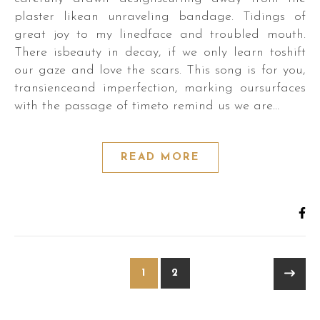
plaster likean unraveling bandage. Tidings of
great joy to my linedface and troubled mouth.
There isbeauty in decay, if we only learn toshift
our gaze and love the scars. This song is for you,
transienceand imperfection, marking oursurfaces
with the passage of timeto remind us we are…
READ MORE
1
2