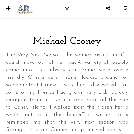
Michael Cooney
er
The Very Next Season The woman asked me if I
could move out of her way.A variety of people
came into the subway car. Some were overly
friendly. Others were insane.I looked around for
someone that I knew. It was then I discovered that
some of my friends had grown very old.I quickly
changed trains at DeKalb and rode all the way
to Coney Island. I walked past the frozen Ferris
wheel out onto the beach.The winter rains
reminded me that the very next season was
Spring. Michael Cooney has published poetry in