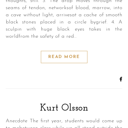
thoughts, still. 3. The drop moves through the
seams of tendon, networksof blood, marrow, into
a cave without light, arrivesat a cache of smooth
black stones placed in a circle bygrief. 4. A
sculpin with huge black eyes takes in the
worldfrom the safety of a red…
READ MORE
Kurt Olsson
Anecdote The first year, students would come up