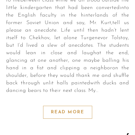
to mebetween class while we all stood outside the
little kindergarten that had been convertedinto
the English faculty in the hinterlands of the
former Soviet Union and say, Mr. Kurt,tell us
please an anecdote. Life until then hadn’t lent
itself to Chekhov, let alone Turgenevor Tolstoy,
but I’d lived a slew of anecdotes. The students
would lean in close and laughat the end,
glancing at one another, one maybe balling his
hand in a fist and clipping a neighboron the
shoulder, before they would thank me and shuffle
back through unlit halls paintedwith ducks and
dancing bears to their next class. My…
READ MORE