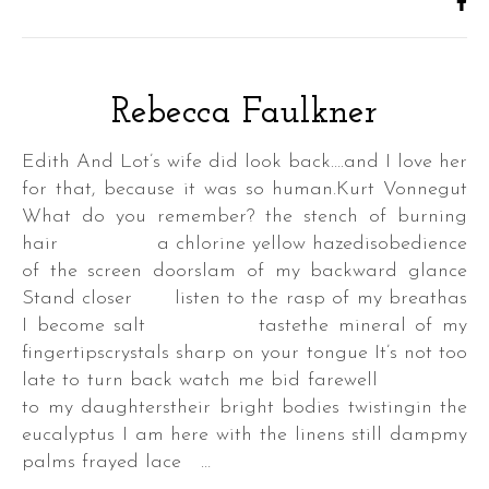
Rebecca Faulkner
Edith And Lot’s wife did look back….and I love her
for that, because it was so human.Kurt Vonnegut
What do you remember? the stench of burning
hair a chlorine yellow hazedisobedience
of the screen doorslam of my backward glance
Stand closer listen to the rasp of my breathas
I become salt tastethe mineral of my
fingertipscrystals sharp on your tongue It’s not too
late to turn back watch me bid farewell
to my daughterstheir bright bodies twistingin the
eucalyptus I am here with the linens still dampmy
palms frayed lace …