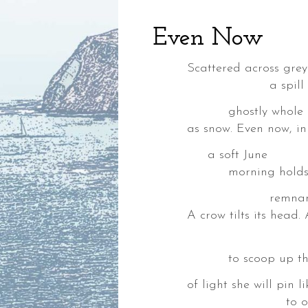
Even Now
Scattered across gre
a spill of spent
ghostly whole & v
as snow. Even now, i
a soft June
,
morning holds th
ia,
remnants of a p
A crow tilts its head
in ribbons 
to scoop up the br
ke,
of light she will pin l
to our waitin