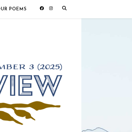
OUR POEMS