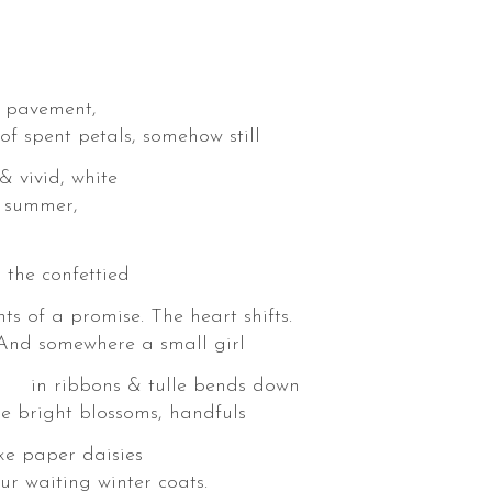
y pavement,
 petals, somehow still
ivid, white
n summer,
e confettied
romise. The heart shifts.
. And somewhere a small girl
& tulle bends down
ight blossoms, handfuls
ike paper daisies
g winter coats.