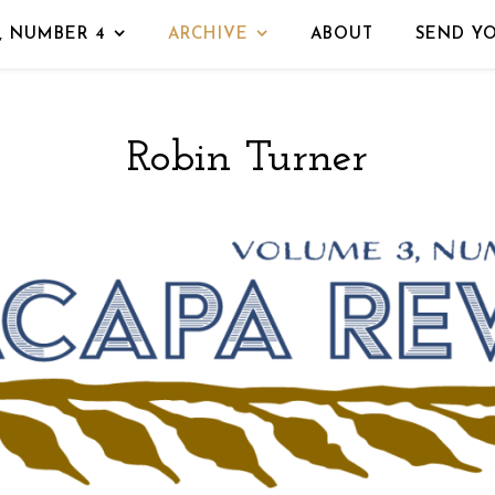
, NUMBER 4
ARCHIVE
ABOUT
SEND Y
Robin Turner