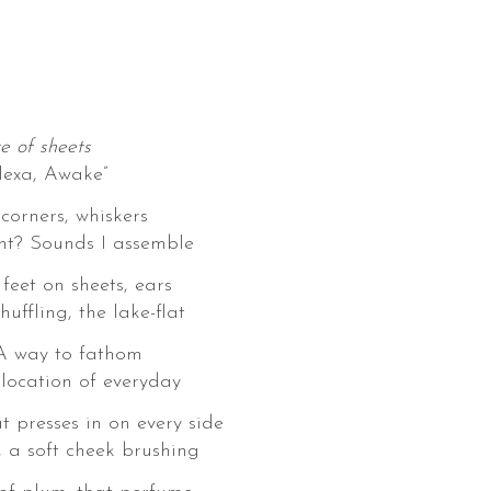
e of sheets
lexa, Awake”
corners, whiskers
ght? Sounds I assemble
 feet on sheets, ears
huffling, the lake-flat
 A way to fathom
location of everyday
 presses in on every side
, a soft cheek brushing