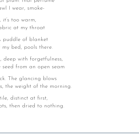
of plum: that perfume
awl I wear, smoke-
 it’s too warm,
fabric at my throat
 A puddle of blanket
f my bed, pools there.
 deep with forgetfulness,
ke seed from an open seam
ck. The glancing blows
s, the weight of the morning.
e, distinct at first,
ts, then dried to nothing.