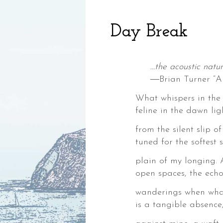
Day Break
…the acoustic natur
―Brian Turner “A
What whispers in the 
feline in the dawn li
,
from the silent slip of
ia,
tuned for the softest s
plain of my longing.
open spaces, the echo
wanderings when what
is a tangible absence
ke,