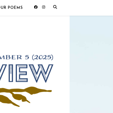
OUR POEMS