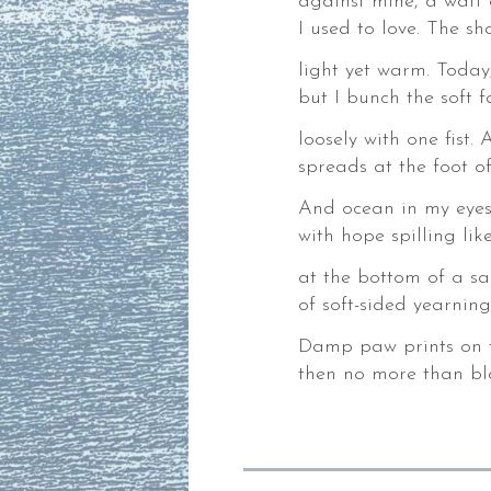
against mine, a waft 
,
I used to love. The sh
light yet warm. Today,
but I bunch the soft 
loosely with one fist.
der.
spreads at the foot o
And ocean in my eyes,
with hope spilling li
es
at the bottom of a sa
ks,
of soft-sided yearning
gies,
Damp paw prints on til
ng
then no more than blo