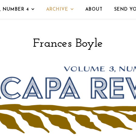
, NUMBER 4
ARCHIVE
ABOUT
SEND Y
Frances Boyle