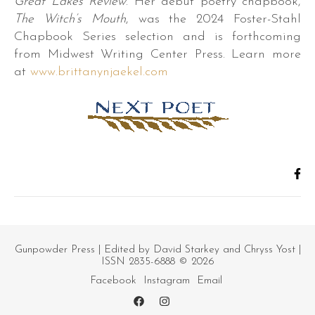
Great Lakes Review
. Her debut poetry chapbook,
The Witch’s Mouth
, was the 2024 Foster-Stahl
Chapbook Series selection and is forthcoming
from Midwest Writing Center Press. Learn more
at
www.brittanynjaekel.com
r.
s,
es,
Gunpowder Press
| Edited by David Starkey and Chryss Yost |
ISSN 2835-6888 © 2026
Facebook
Instagram
Email