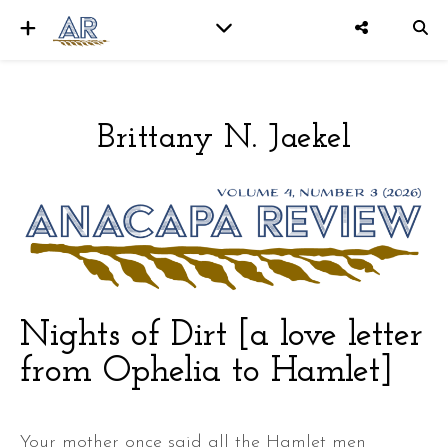
Brittany N. Jaekel
er
Nights of Dirt [a love letter
from Ophelia to Hamlet]
Your mother once said all the Hamlet men