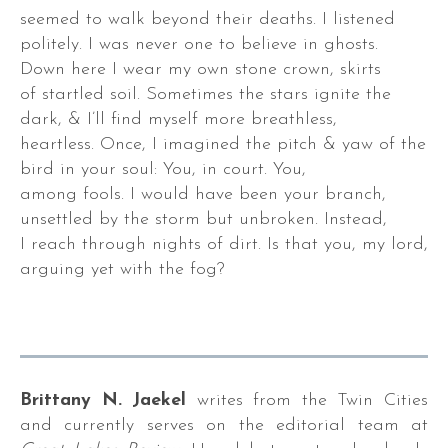
seemed to walk beyond their deaths. I listened
politely. I was never one to believe in ghosts.
Down here I wear my own stone crown, skirts
of startled soil. Sometimes the stars ignite the
dark, & I’ll find myself more breathless,
heartless. Once, I imagined the pitch & yaw of the
bird in your soul: You, in court. You,
among fools. I would have been your branch,
unsettled by the storm but unbroken. Instead,
I reach through nights of dirt. Is that you, my lord,
arguing yet with the fog?
,
Brittany N. Jaekel
writes from the Twin Cities
,
and currently serves on the editorial team at