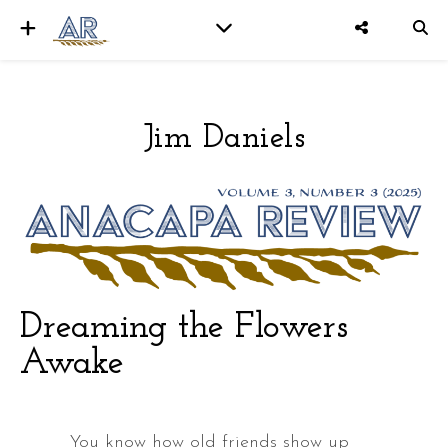
Jim Daniels
er
Dreaming the Flowers
Awake
You know how old friends show up