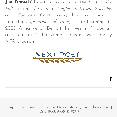
Jim Daniels
’ latest books include
The Luck of the
Fall
, fiction;
The Human Engine at Dawn
,
Gun/Shy
,
and
Comment Card,
poetry. His first book of
nonfiction,
Ignorance of Trees
, is forthcoming in
2025. A native of Detroit, he lives in Pittsburgh
and teaches in the Alma College low-residency
r.
MFA program.
s,
es,
Gunpowder Press
| Edited by David Starkey and Chryss Yost |
ISSN 2835-6888 © 2026