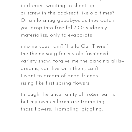
in dreams wanting to shoot up
or screw in the backseat like old times?
Or smile smug goodbyes as they watch
you drop into free fall? Or suddenly
materialize, only to evaporate
into nervous rain? “Hello Out There,”
the theme song for my old-fashioned
variety show. Forgive me the dancing girls—
dreams, can live with them, can’t…
I want to dream of dead friends
,
rising like first spring flowers
through the uncertainty of frozen earth,
but my own children are trampling
those flowers. Trampling, giggling.
,