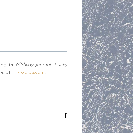
ing in
Midway Journal, Lucky
re at
lilytobias.com
.