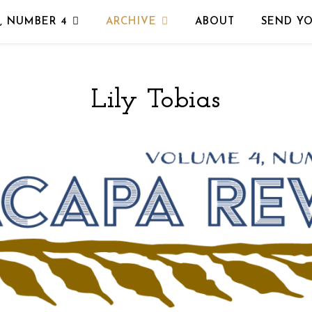
, NUMBER 4
ARCHIVE
ABOUT
SEND Y
Lily Tobias