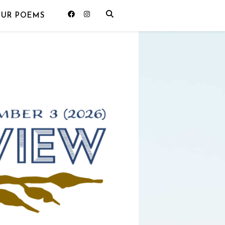
OUR POEMS