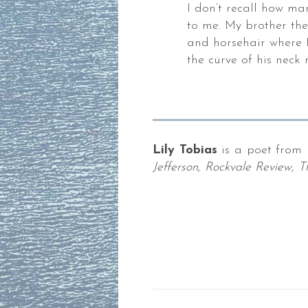
I don’t recall how ma
,
to me. My brother th
and horsehair where I
the curve of his neck 
der.
es
Lily Tobias
is a poet from 
Jefferson, Rockvale Review,
ks,
gies,
ng