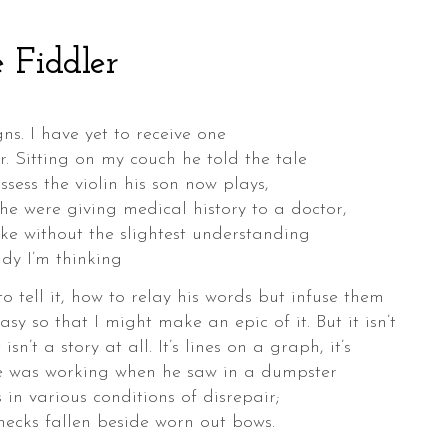
 Fiddler
ns. I have yet to receive one
r. Sitting on my couch he told the tale
sess the violin his son now plays,
 he were giving medical history to a doctor,
oke without the slightest understanding
ady I’m thinking
 tell it, how to relay his words but infuse them
asy so that I might make an epic of it. But it isn’t
isn’t a story at all. It’s lines on a graph, it’s
He was working when he saw in a dumpster
s in various conditions of disrepair;
necks fallen beside worn out bows.