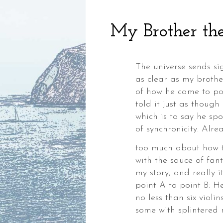
My Brother the
The universe sends sig
as clear as my brothe
of how he came to pos
told it just as though
which is to say he sp
,
of synchronicity. Alre
ia,
too much about how to
with the sauce of fant
my story, and really it 
point A to point B: 
no less than six violin
ke,
some with splintered 