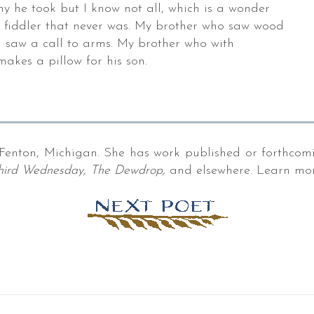
ny he took but I know not all, which is a wonder
e fiddler that never was. My brother who saw wood
 saw a call to arms. My brother who with
makes a pillow for his son.
Fenton, Michigan. She has work published or forthcom
 Third Wednesday, The Dewdrop,
and elsewhere. Learn mo