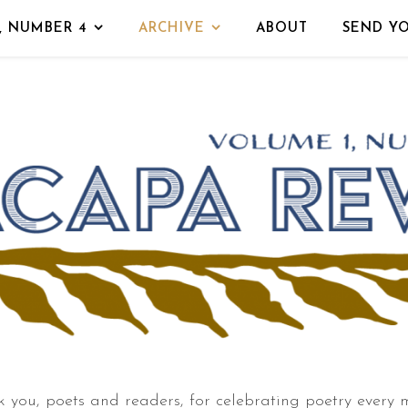
, NUMBER 4
ARCHIVE
ABOUT
SEND Y
 you, poets and readers, for celebrating poetry every 