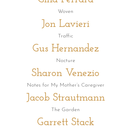
Woven
Jon Lavieri
Traffic
Gus Hernandez
Nocture
Sharon Venezio
Notes for My Mother’s Caregiver
Jacob Strautmann
The Garden
Garrett Stack