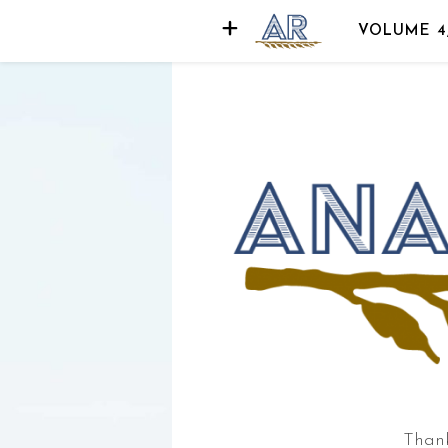
VOLUME 4
der
d
Thank