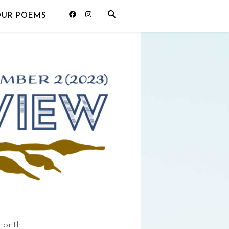
OUR POEMS
month.