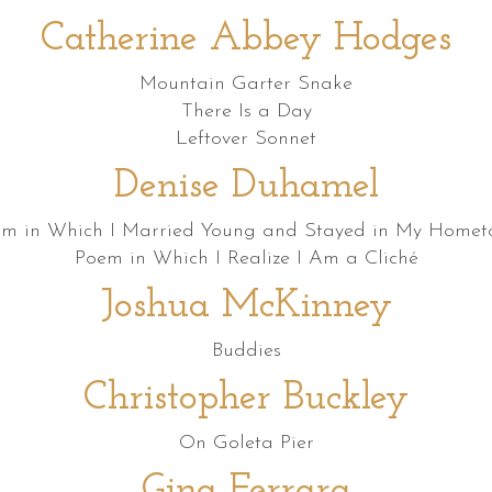
Catherine Abbey Hodges
Mountain Garter Snake
There Is a Day
Leftover Sonnet
Denise Duhamel
m in Which I Married Young and Stayed in My Home
Poem in Which I Realize I Am a Cliché
Joshua McKinney
Buddies
Christopher Buckley
On Goleta Pier
Gina Ferrara