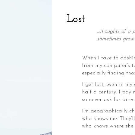
Lost
…thoughts of a 
sometimes grow 
—Jane 
When I take to dash
from my computer’s t
,
especially finding tho
ia,
I get lost, even in my
half a century. I pay 
so never ask for direct
I’m geographically c
who knows me. They’ll
ke,
who knows where she i