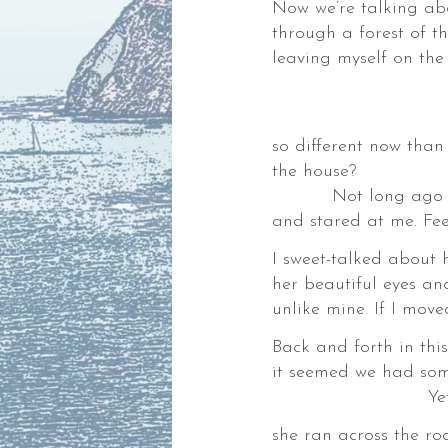
Now we’re talking abou
,
through a forest of t
leaving myself on the
Where 
Am
der.
so different now than
the house?
Not long ago a dee
es
and stared at me. Fe
I sweet-talked about h
ks,
her beautiful eyes a
unlike mine. If I move
gies,
ng
Back and forth in thi
it seemed we had so
Yet when I to
she ran across the ro