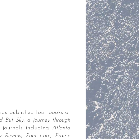
has published four books of
 But Sky: a journey through
journals including
Atlanta
ry Review
,
Poet Lore, Prairie