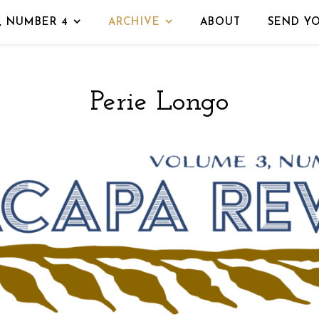
, NUMBER 4
ARCHIVE
ABOUT
SEND Y
Perie Longo