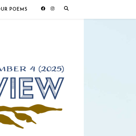
OUR POEMS