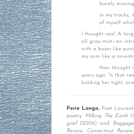
barely missing m
in my tracks, if i
of myself which r
I thought real. A la
all gray mist—an intr
nia
with a boxer-like pun
ok
my arm like a no-entra
then thought may
years ago. “Is that rea
nia
holding her tight, ar
Perie Longo,
Poet Laurea
poetry:
Milking The Earth
(1
WDER
grief
(2006) and
Baggage
SS
Review,
Connecticut Review,