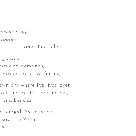
person in age
sparer.
Hirshfield
ing away
exts and demands,
se codes to prove I’m me,
 own city where I’ve lived over
no attention to street names,
ions. Besides,
hallenged. Ask anyone
 say, “Her? Oh,
s.”