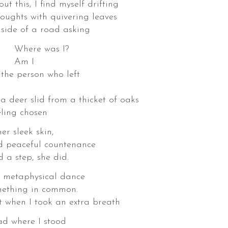
t this, I find myself drifting
houghts with quivering leaves
 side of a road asking
was I?
 I
 the person who left
r slid from a thicket of oaks
eling chosen
er sleek skin,
nd peaceful countenance
d a step, she did.
s metaphysical dance
mething in common.
ok an extra breath
ad where I stood