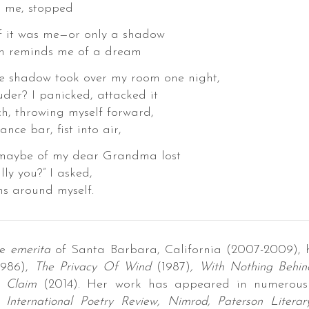
e, stopped
t was me—or only a shadow
eminds me of a dream
rge shadow took over my room one night,
uder? I panicked, attacked it
ch, throwing myself forward,
nce bar, fist into air,
be of my dear Grandma lost
lly you?” I asked,
ms around myself.
te
emerita
of Santa Barbara, California (2007-2009), 
986),
The Privacy Of Wind
(1987)
,
With Nothing Behind
 Claim
(2014). Her work has appeared in numerous 
 International Poetry Review, Nimrod, Paterson Litera