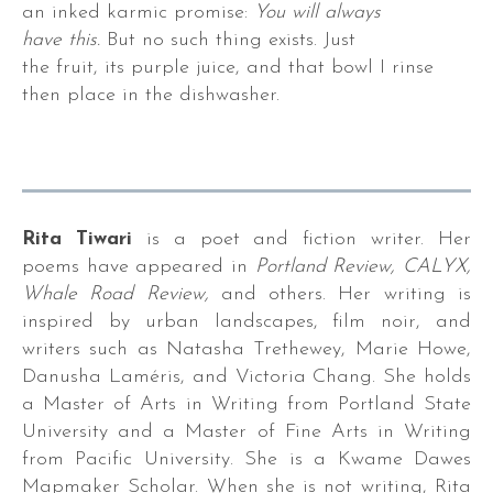
an inked karmic promise:
You will always
have this.
But no such thing exists. Just
the fruit, its purple juice, and that bowl I rinse
then place in the dishwasher.
r.
Rita Tiwari
is a poet and fiction writer. Her
poems have appeared in
Portland Review, CALYX,
Whale Road Review,
and others. Her writing is
s,
inspired by urban landscapes, film noir, and
writers such as Natasha Trethewey, Marie Howe,
es,
Danusha Laméris, and Victoria Chang. She holds
a Master of Arts in Writing from Portland State
University and a Master of Fine Arts in Writing
from Pacific University. She is a Kwame Dawes
Mapmaker Scholar. When she is not writing, Rita