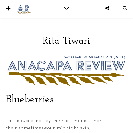
Rita Tiwari
er
Blueberries
I’m seduced not by their plumpness, nor
their sometimes-sour midnight skin,