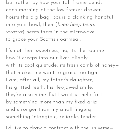
but rather by how your tall frame bends
each morning at the low freezer drawer,
hoists the big bag, pours a clanking handful
into your bowl, then (
beep-beep-beep,
vrrrrrrrr
) heats them in the microwave
to grace your Scottish oatmeal.
It’s not their sweetness, no, it’s the routine—
how it creeps into our lives blindly
with its cool quietude, its fresh comb of honey—
that makes me want to grasp too tight.
,
I am, after all, my father’s daughter;
his gritted teeth, his flex-jawed smile,
they’re also mine. But I want us held fast
by something more than my fixed grip
and stronger than my small fingers;
something intangible, reliable, tender.
,
I’d like to draw a contract with the universe—