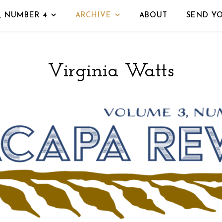
, NUMBER 4
ARCHIVE
ABOUT
SEND Y
Virginia Watts