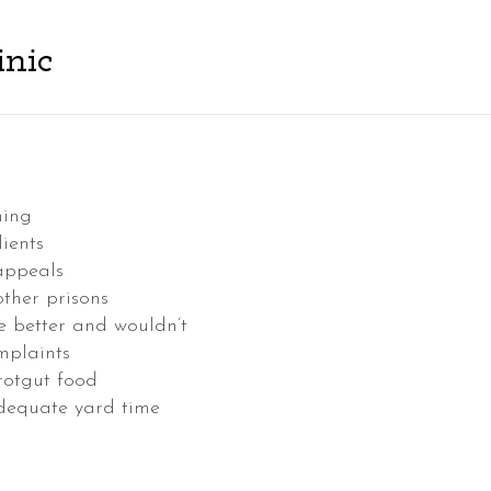
inic
hing
ients
 appeals
other prisons
e better and wouldn’t
omplaints
rotgut food
adequate yard time