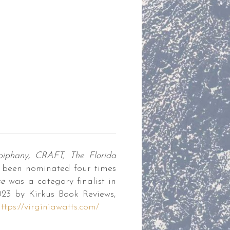
iphany,
CRAFT, The Florida
 been nominated four times
se
was a category finalist in
023 by Kirkus Book Reviews,
ttps://virginiawatts.com/