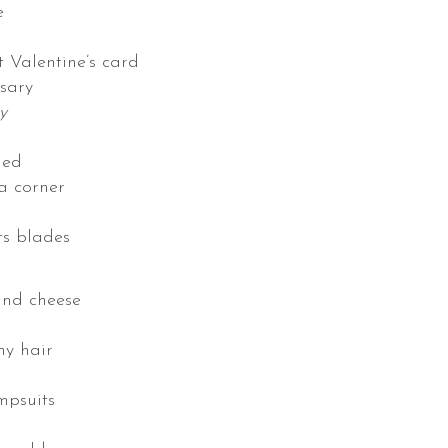
e
t Valentine’s card
sary
y
led
 a corner
ts blades
and cheese
my hair
mpsuits