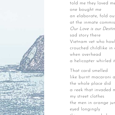
told me they loved m
,
one bought me
an elaborate, fold ou
at the inmate commis
Our Love is our Destin
sad story there
der.
Vietnam vet who how
crouched childlike in
when overhead
es
a helicopter whirled i
ks,
That card smelled
like burnt macaroni 
gies,
the whole place did
ng
a reek that invaded 
my street clothes
the men in orange ju
eyed longingly