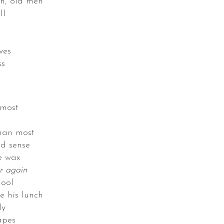
n, old men
ll
ves
ss
s
 most
than most
d sense
e wax
er again
hool
e his lunch
ly
apes