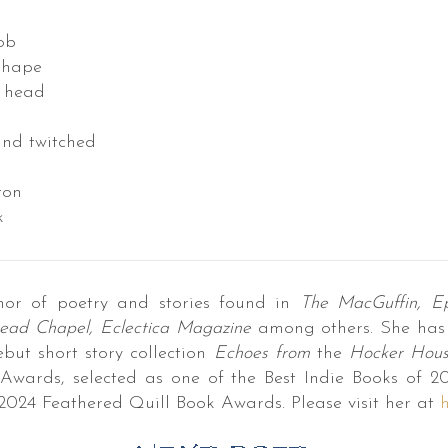
ob
shape
s head
and twitched
ton
k
hor of poetry and stories found in
The MacGuffin, Ep
ead Chapel, Eclectica Magazine
among others. She has
ebut short story collection
Echoes from
the
Hocker Hou
Awards, selected as one of the Best Indie Books of 2
2024 Feathered Quill Book Awards. Please visit her at
h