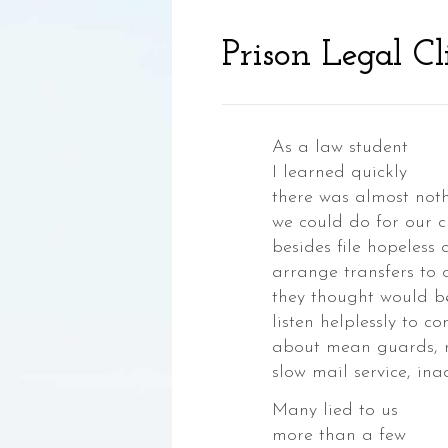
Prison Legal Cl
As a law student
I learned quickly
there was almost not
we could do for our cl
,
besides file hopeless
ia,
arrange transfers to 
they thought would b
listen helplessly to c
about mean guards, 
slow mail service, in
Many lied to us
ke,
more than a few