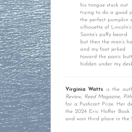
his tongue stuck out
trying to do a good j
the perfect pumpkin 
silhouette of Lincoln’
Santa’s puffy beard
but then the man’s h
and my foot jerked
toward the panic but
hidden under my des
Virginia Watts
is the aut
Review, Reed Magazine, Pith
for a Pushcart Prize. Her d
the 2024 Eric Hoffer Book 
and won third place in the 