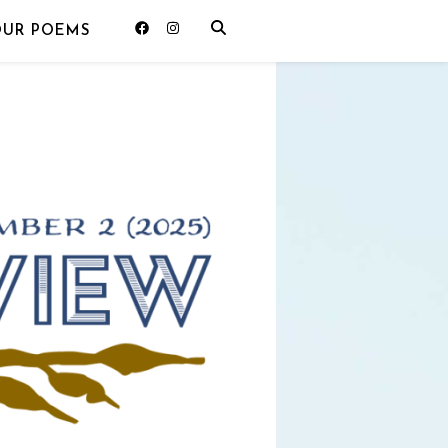
OUR POEMS