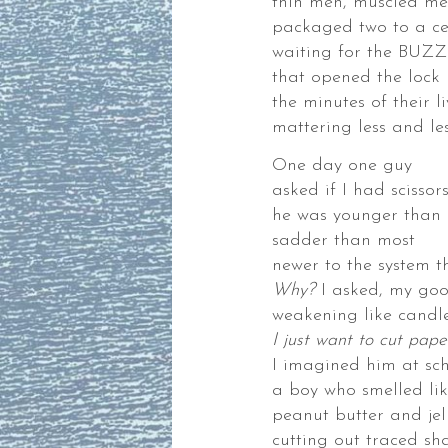
thin men, muscled me
packaged two to a ce
waiting for the BUZZ
that opened the lock
the minutes of their li
mattering less and le
nia
One day one guy
ok
asked if I had scissor
he was younger than
sadder than most
newer to the system 
nia
Why?
I asked, my goo
weakening like candl
I just want to cut pap
I imagined him at sc
a boy who smelled lik
WDER
peanut butter and jel
SS
cutting out traced sh