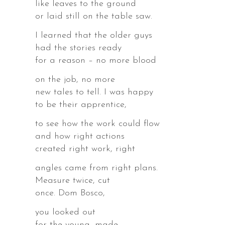
like leaves to the ground
or laid still on the table saw.
I learned that the older guys
had the stories ready
for a reason – no more blood
on the job, no more
new tales to tell. I was happy
to be their apprentice,
to see how the work could flow
,
and how right actions
created right work, right
angles came from right plans.
Measure twice, cut
once. Dom Bosco,
,
you looked out
for the young, made