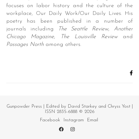
focuses on labor history and the culture of the
workplace, Our Daily Work/Our Daily Lives. His
poetry has been published in a number of
journals including
The Seattle Review, Another
Chicago Magazine, The Louisville Review
and
Passages North
among others.
Gunpowder Press
| Edited by David Starkey and Chryss Yost |
ISSN 2835-6888 © 2026
Facebook
Instagram
Email