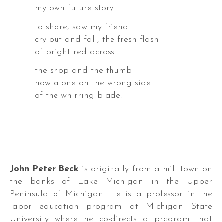
my own future story
to share, saw my friend
cry out and fall, the fresh flash
of bright red across
the shop and the thumb
a
now alone on the wrong side
k
of the whirring blade.
a
John Peter Beck
is originally from a mill town on
the banks of Lake Michigan in the Upper
Peninsula of Michigan. He is a professor in the
DER
labor education program at Michigan State
S
University where he co-directs a program that