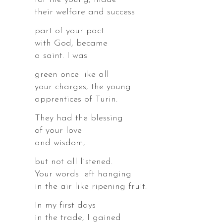
their welfare and success
part of your pact
with God, became
a saint. I was
r.
green once like all
your charges, the young
apprentices of Turin.
They had the blessing
of your love
s,
and wisdom,
es,
but not all listened.
Your words left hanging
in the air like ripening fruit.
In my first days
in the trade, I gained