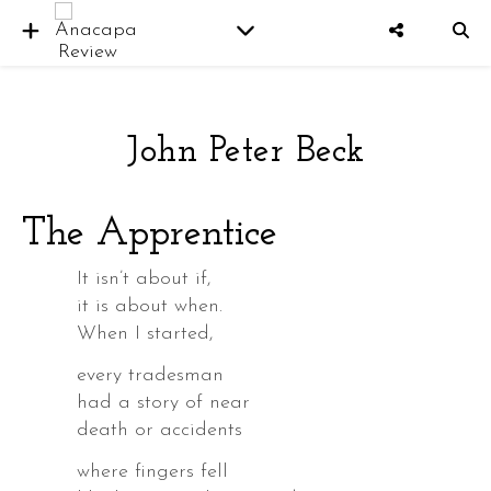
John Peter Beck
er
The Apprentice
It isn’t about if,
it is about when.
When I started,
every tradesman
had a story of near
death or accidents
where fingers fell