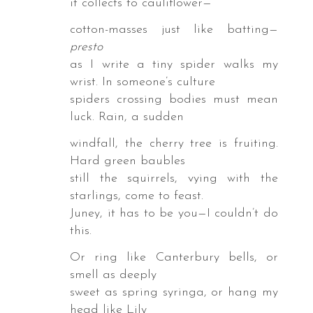
it collects to cauliflower—
id
cotton-masses just like batting—
key
presto
as I write a tiny spider walks my
ss
wrist. In someone’s culture
spiders crossing bodies must mean
ed
luck. Rain, a sudden
windfall, the cherry tree is fruiting.
ta
Hard green baubles
bara,
still the squirrels, vying with the
fornia,
starlings, come to feast.
Juney, it has to be you—I couldn’t do
e
this.
cts
Or ring like Canterbury bells, or
s
smell as deeply
esake,
sweet as spring syringa, or hang my
t
head like Lily