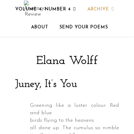
VOLUME 4, NUMBER 4
ARCHIVE
ABOUT
SEND YOUR POEMS
powder
s
Elana Wolff
nded
id
Juney, It’s You
key
3
Greening like a luster colour. Red
and blue
birds flying to the heavens
all done up. The cumulus so nimble
ed