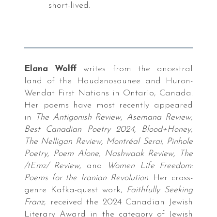
short-lived.
cks
ry
,
Elana Wolff
writes from the ancestral
fornia
land of the Haudenosaunee and Huron-
pbook
Wendat First Nations in Ontario, Canada.
s,
Her poems have most recently appeared
in
The Antigonish Review
,
Asemana Review,
Best Canadian Poetry 2024, Blood+Honey,
fornia
The Nelligan Review, Montréal Serai, Pinhole
s
Poetry, Poem Alone, Nashwaak Review, The
es.
/tEmz/ Review,
and
Women Life Freedom:
Poems for the Iranian Revolution
. Her cross-
genre Kafka-quest work,
Faithfully Seeking
NPOWDER
Franz
, received the 2024 Canadian Jewish
PRESS
Literary Award in the category of Jewish