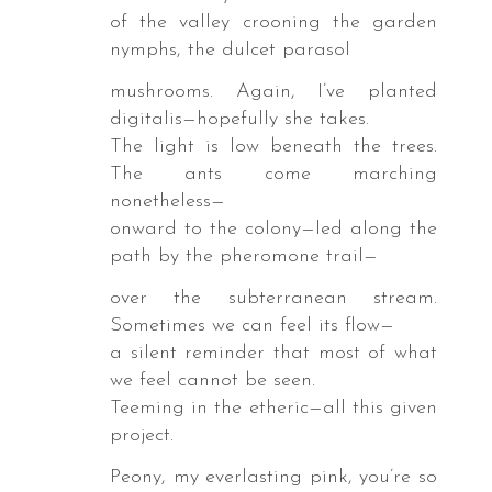
bara,
of the valley crooning the garden
nymphs, the dulcet parasol
ron
mushrooms. Again, I’ve planted
t
digitalis—hopefully she takes.
The light is low beneath the trees.
powder.
The ants come marching
nonetheless—
s
onward to the colony—led along the
ishes
path by the pheromone trail—
s,
pbooks,
over the subterranean stream.
Sometimes we can feel its flow—
ologies,
a silent reminder that most of what
uding
we feel cannot be seen.
ers
Teeming in the etheric—all this given
project.
Peony, my everlasting pink, you’re so
y