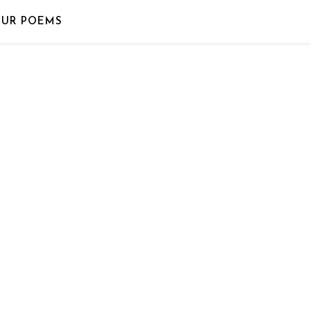
OUR POEMS