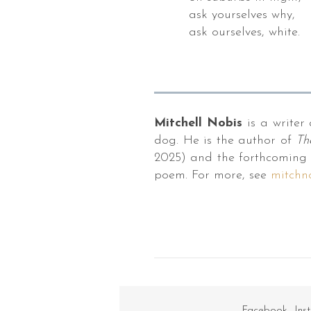
bara,
ask yourselves why,
ask ourselves, white.
ron
t
powder.
Mitchell Nobis
is a writer 
s
dog. He is the author of
Th
ishes
2025) and the forthcoming 
s,
poem. For more, see
mitchn
pbooks,
ologies,
uding
ers
y
Facebook
Ins