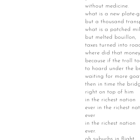
without medicine.
id
what is a new plate-
key
but a thousand transp
what is a patched mil
ss
but melted bouillon,
taxes turned into road
ed
where did that mone
because if the troll to
ta
to hoard under the b
bara,
waiting for more goats
fornia,
then in time the brid
right on top of him
e
in the richest nation
cts
ever in the richest na
ever
s
in the richest nation
esake,
ever.
t
oh suburbs in flight,