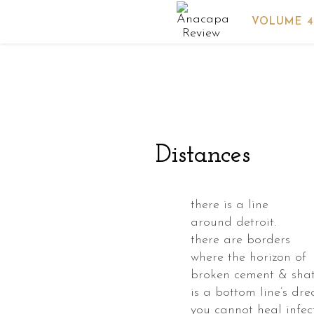
VOLUME 4
powder
s
nded
Distances
id
key
there is a line
around detroit.
3
there are borders
where the horizon of
broken cement & shat
is a bottom line’s dr
ed
you cannot heal infec