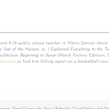
and K-12 public school teacher in Metro Detroit where 
e Size of the Horizon, or, I Explained Everything to the Tr
collection
Beginning to Sense
(Match Factory Editions, 20
obis.com
or find him falling apart on a basketball court
tagram
Email
Gunpowder Press
| Edited by David Starkey and Ch