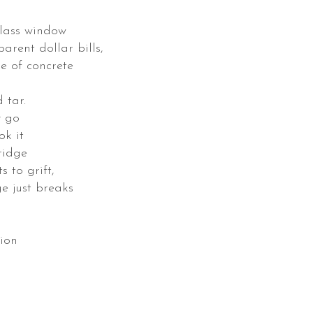
glass window
arent dollar bills,
e of concrete
 tar.
y go
ok it
ridge
 to grift,
ge just breaks
tion