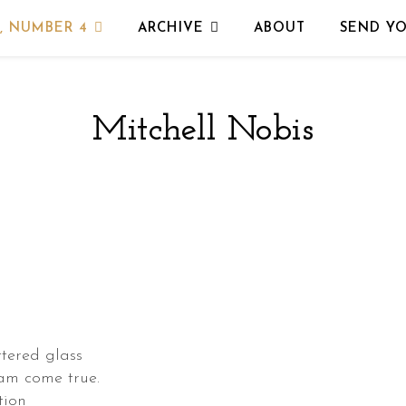
, NUMBER 4
ARCHIVE
ABOUT
SEND Y
Mitchell Nobis
tered glass
eam come true.
tion