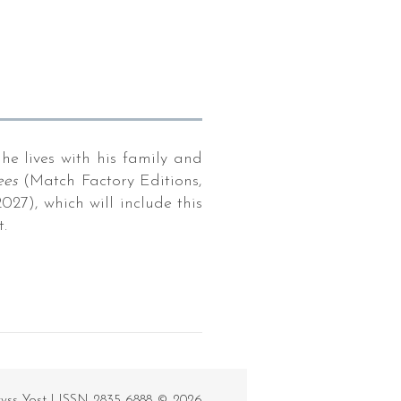
he lives with his family and
ees
(Match Factory Editions,
27), which will include this
.
ryss Yost | ISSN 2835-6888 © 2026