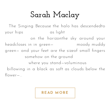
Sarah Maclay
The Singing Because the halo has descendedto
your hips as light
a
on the horizonthe sky around your
k
headcloses in in green— moody muddy
green— and your feet are the sizeof small fingers
somehow on the ground
where you stand—voluminous
a
billowing in a black as soft as clouds below the
flower—…
READ MORE
DER
S