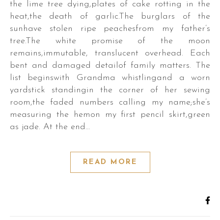
the lime tree dying,plates of cake rotting in the
heat,the death of garlic.The burglars of the
sunhave stolen ripe peachesfrom my father’s
tree.The white promise of the moon
remains,immutable, translucent overhead. Each
bent and damaged detailof family matters. The
r.
list beginswith Grandma whistlingand a worn
yardstick standingin the corner of her sewing
room,the faded numbers calling my name;she’s
measuring the hemon my first pencil skirt,green
as jade. At the end…
s,
es,
READ MORE