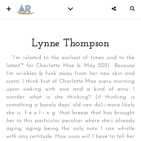
Lynne Thompson
er
“I’m related to the earliest of times…and to the
latest”* for Charlotte Mae b. May 2021 Because
I’m wrinkles & funk away from her new skin and
scent, I think first of Charlotte Mae every morning
upon waking with awe and a kind of envy. I
wonder what is she thinking? (if thinking is
something a barely days’ old can do)—more likely
she is f e e l i n g that breeze that has brought
her to this particular peculiar where she’s already
aging, aging being the only note I can whistle
with any certitude. How soon will I have to tell her