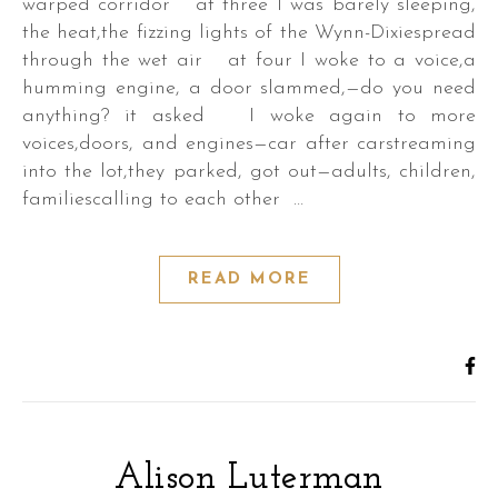
warped corridor at three I was barely sleeping,
the heat,the fizzing lights of the Wynn-Dixiespread
through the wet air at four I woke to a voice,a
humming engine, a door slammed,—do you need
anything? it asked I woke again to more
voices,doors, and engines—car after carstreaming
into the lot,they parked, got out—adults, children,
familiescalling to each other …
READ MORE
Alison Luterman