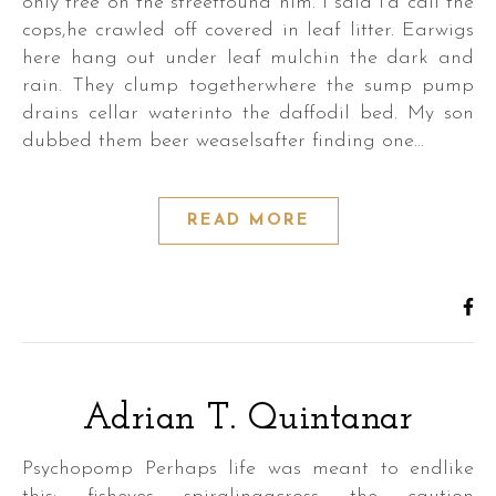
only tree on the streetfound him. I said I’d call the
cops,he crawled off covered in leaf litter. Earwigs
here hang out under leaf mulchin the dark and
rain. They clump togetherwhere the sump pump
drains cellar waterinto the daffodil bed. My son
dubbed them beer weaselsafter finding one…
READ MORE
Adrian T. Quintanar
Psychopomp Perhaps life was meant to endlike