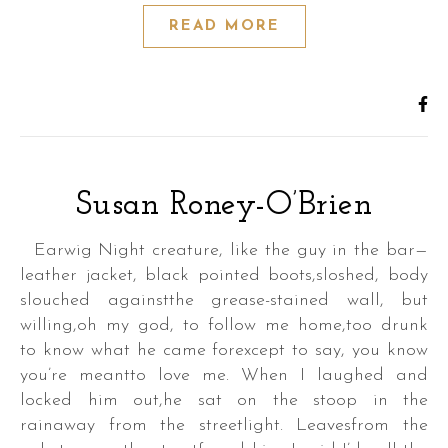
READ MORE
Susan Roney-O’Brien
Earwig Night creature, like the guy in the bar—
leather jacket, black pointed boots,sloshed, body
slouched againstthe grease-stained wall, but
willing,oh my god, to follow me home,too drunk
to know what he came forexcept to say, you know
you’re meantto love me. When I laughed and
locked him out,he sat on the stoop in the
rainaway from the streetlight. Leavesfrom the