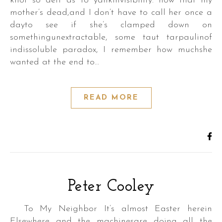
knot so deft as to yankinvisibility: now that my
mother’s dead,and I don’t have to call her once a
dayto see if she’s clamped down on
somethingunextractable, some taut tarpaulinof
indissoluble paradox, I remember how muchshe
wanted at the end to…
READ MORE
Peter Cooley
To My Neighbor It’s almost Easter herein
Elsewhere and the machinesare doing all the