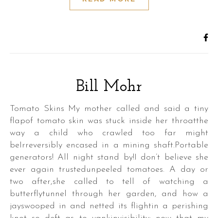
Bill Mohr
Tomato Skins My mother called and said a tiny
flapof tomato skin was stuck inside her throatthe
way a child who crawled too far might
beIrreversibly encased in a mining shaft.Portable
generators! All night stand by!I don’t believe she
ever again trustedunpeeled tomatoes. A day or
two after,she called to tell of watching a
butterflytunnel through her garden, and how a
jayswooped in and netted its flightin a perishing