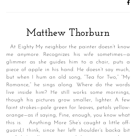
Matthew Thorburn
At Eighty My neighbor the painter doesn’t know
me anymore. Recognizes his wife sometimes—a
glimmer as she guides him to a chair, puts a
piece of apple in his hand. He doesn’t say much,
but when I hum an old song, “Tea for Two,” “My
Romance,” he sings along. Where do the words
live inside him? He still works some mornings,
though his pictures grow smaller, lighter. A few
faint strokes—pale green for leaves, petals yellow-
orange—as if saying, Fine, enough, you know what
this is. Anything More She’s caught a little off-
guard,I think, since her left shoulder’s backa bit