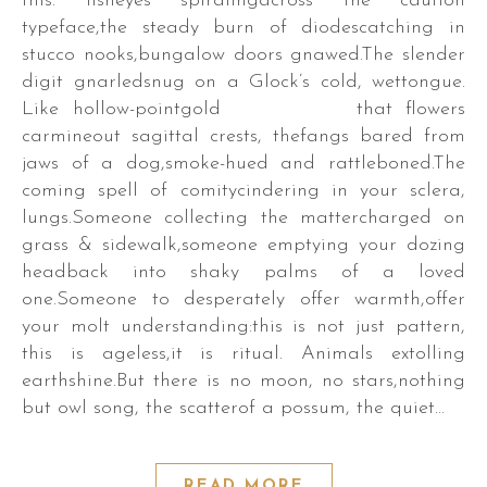
this: fisheyes spiralingacross the caution
typeface,the steady burn of diodescatching in
stucco nooks,bungalow doors gnawed.The slender
digit gnarledsnug on a Glock’s cold, wettongue.
Like hollow-pointgold that flowers
carmineout sagittal crests, thefangs bared from
jaws of a dog,smoke-hued and rattleboned.The
coming spell of comitycindering in your sclera,
lungs.Someone collecting the mattercharged on
grass & sidewalk,someone emptying your dozing
headback into shaky palms of a loved
one.Someone to desperately offer warmth,offer
your molt understanding:this is not just pattern,
this is ageless,it is ritual. Animals extolling
earthshine.But there is no moon, no stars,nothing
but owl song, the scatterof a possum, the quiet…
READ MORE