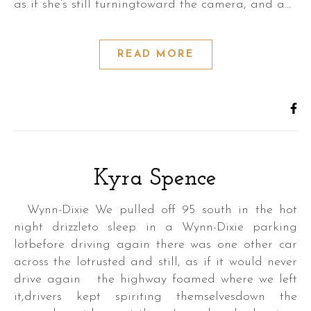
as if she’s still turningtoward the camera, and a…
READ MORE
Kyra Spence
Wynn-Dixie We pulled off 95 south in the hot
night drizzleto sleep in a Wynn-Dixie parking
lotbefore driving again there was one other car
across the lotrusted and still, as if it would never
drive again the highway foamed where we left
it,drivers kept spiriting themselvesdown the