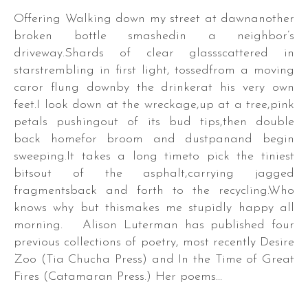
Offering Walking down my street at dawnanother
broken bottle smashedin a neighbor’s
driveway.Shards of clear glassscattered in
starstrembling in first light, tossedfrom a moving
caror flung downby the drinkerat his very own
feet.I look down at the wreckage,up at a tree,pink
petals pushingout of its bud tips,then double
back homefor broom and dustpanand begin
sweeping.It takes a long timeto pick the tiniest
bitsout of the asphalt,carrying jagged
fragmentsback and forth to the recycling.Who
knows why but thismakes me stupidly happy all
morning. Alison Luterman has published four
previous collections of poetry, most recently Desire
Zoo (Tia Chucha Press) and In the Time of Great
Fires (Catamaran Press.) Her poems…