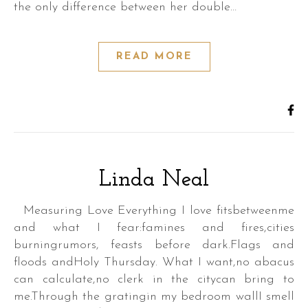
the only difference between her double…
READ MORE
Linda Neal
,
Measuring Love Everything I love fitsbetweenme
and what I fear:famines and fires,cities
burningrumors, feasts before dark.Flags and
floods andHoly Thursday. What I want,no abacus
can calculate,no clerk in the citycan bring to
,
me.Through the gratingin my bedroom wallI smell