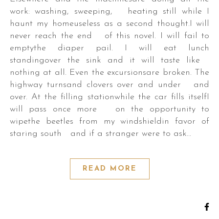
work: washing, sweeping, heating still while I
haunt my homeuseless as a second thought.I will
never reach the end of this novel. I will fail to
emptythe diaper pail. I will eat lunch
standingover the sink and it will taste like
nothing at all. Even the excursionsare broken. The
highway turnsand clovers over and under and
over. At the filling stationwhile the car fills itselfI
will pass once more on the opportunity to
wipethe beetles from my windshieldin favor of
staring south and if a stranger were to ask…
READ MORE